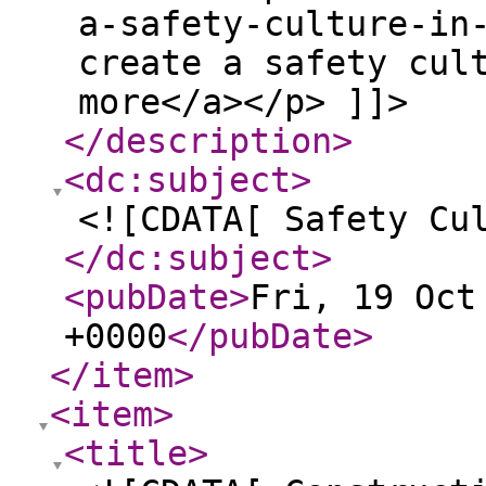
a-safety-culture-in
create a safety cul
more</a></p> ]]>
</description
>
<dc:subject
>
<![CDATA[ Safety Cu
</dc:subject
>
<pubDate
>
Fri, 19 Oct
+0000
</pubDate
>
</item
>
<item
>
<title
>