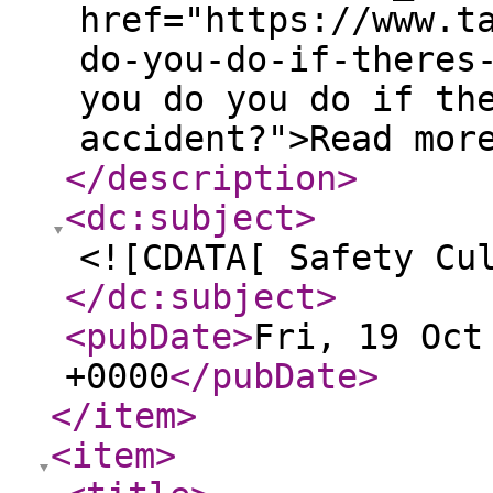
href="https://www.t
do-you-do-if-theres
you do you do if th
accident?">Read mor
</description
>
<dc:subject
>
<![CDATA[ Safety Cu
</dc:subject
>
<pubDate
>
Fri, 19 Oct
+0000
</pubDate
>
</item
>
<item
>