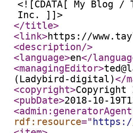
<![CDATA[ My Blog / 
Inc. ]]>
</title
>
<link
>
https://www.tay
<description
/>
<language
>
en
</languag
<managingEditor
>
ted@l
(Ladybird-digital)
</m
<copyright
>
Copyright 
<pubDate
>
2018-10-19T1
<admin:generatorAgent
rdf:resource
="
https:/
<item
>