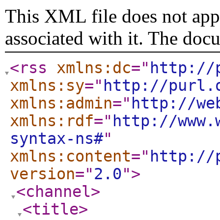
This XML file does not appe
associated with it. The doc
<rss
xmlns:dc
="
http://
xmlns:sy
="
http://purl.
xmlns:admin
="
http://we
xmlns:rdf
="
http://www.
syntax-ns#
"
xmlns:content
="
http://
version
="
2.0
"
>
<channel
>
<title
>