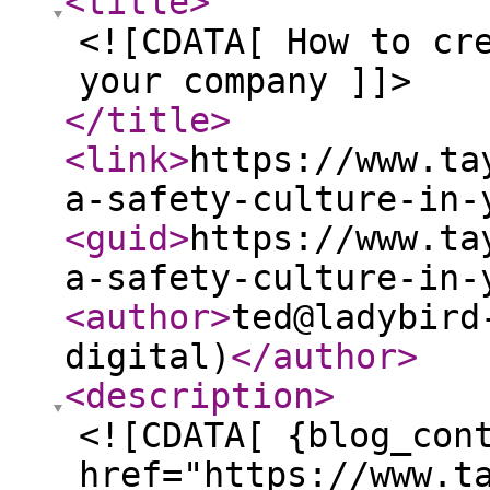
<title
>
<![CDATA[ How to cr
your company ]]>
</title
>
<link
>
https://www.ta
a-safety-culture-in-
<guid
>
https://www.ta
a-safety-culture-in-
<author
>
ted@ladybird
digital)
</author
>
<description
>
<![CDATA[ {blog_con
href="https://www.t