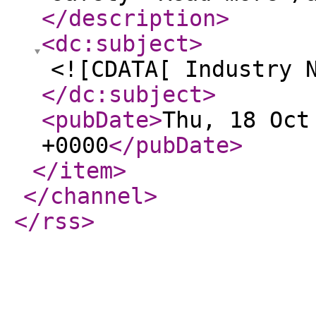
</description
>
<dc:subject
>
<![CDATA[ Industry 
</dc:subject
>
<pubDate
>
Thu, 18 Oct
+0000
</pubDate
>
</item
>
</channel
>
</rss
>