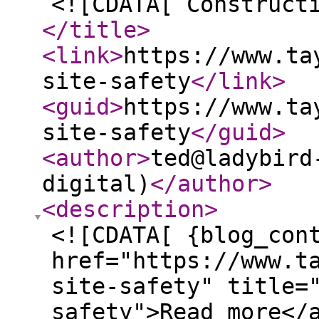
<![CDATA[ Construct
</title
>
<link
>
https://www.ta
site-safety
</link
>
<guid
>
https://www.ta
site-safety
</guid
>
<author
>
ted@ladybird
digital)
</author
>
<description
>
<![CDATA[ {blog_con
href="https://www.t
site-safety" title=
safety">Read more</