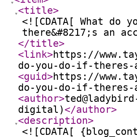
<title
>
<![CDATA[ What do y
there&#8217;s an ac
</title
>
<link
>
https://www.ta
do-you-do-if-theres-
<guid
>
https://www.ta
do-you-do-if-theres-
<author
>
ted@ladybird
digital)
</author
>
<description
>
<![CDATA[ {blog_con