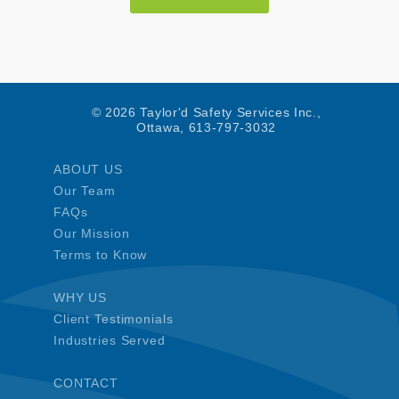
© 2026 Taylor'd Safety Services Inc.,
Ottawa, 613-797-3032
ABOUT US
Our Team
FAQs
Our Mission
Terms to Know
WHY US
Client Testimonials
Industries Served
CONTACT