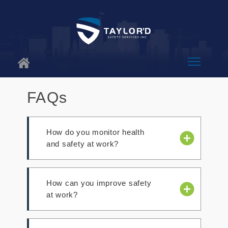
About Us
FAQs
Why Us
How do you monitor health
Services
and safety at work?
Blog
- Review activities to identify new
Contact
How can you improve safety
risks.
at work?
- Use a Safety and Health Program
Assessment Worksheet to review
progress.