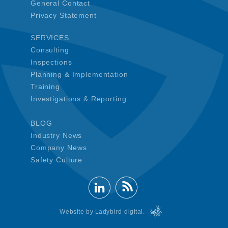
General Contact
Privacy Statement
SERVICES
Consulting
Inspections
Planning & Implementation
Training
Investigations & Reporting
BLOG
Industry News
Company News
Safety Culture
Website by Ladybird-digital.