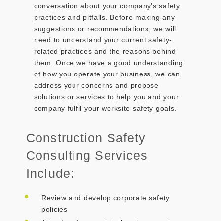
conversation about your company’s safety
practices and pitfalls. Before making any
suggestions or recommendations, we will
need to understand your current safety-
related practices and the reasons behind
them. Once we have a good understanding
of how you operate your business, we can
address your concerns and propose
solutions or services to help you and your
company fulfil your worksite safety goals.
Construction Safety
Consulting Services
Include:
Review and develop corporate safety
policies