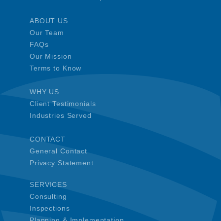
ABOUT US
Our Team
FAQs
Our Mission
Terms to Know
WHY US
Client Testimonials
Industries Served
CONTACT
General Contact
Privacy Statement
SERVICES
Consulting
Inspections
Planning & Implementation