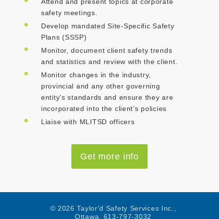
Attend and present topics at corporate
safety meetings.
Develop mandated Site-Specific Safety
Plans (SSSP)
Monitor, document client safety trends
and statistics and review with the client.
Monitor changes in the industry,
provincial and any other governing
entity’s standards and ensure they are
incorporated into the client’s policies
Liaise with MLITSD officers
Get more info
© 2026 Taylor'd Safety Services Inc.,
Ottawa, 613-797-3032