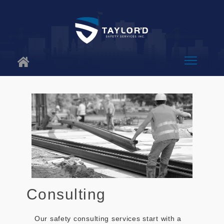
About Us
Why Us
Services
Blog
Contact
Consulting
Our safety consulting services start with a