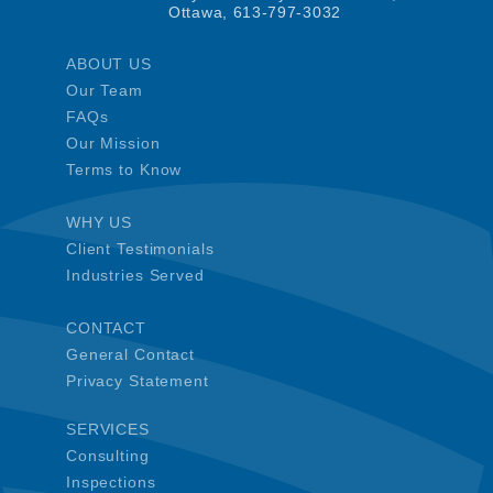
Ottawa, 613-797-3032
ABOUT US
Our Team
FAQs
Our Mission
Terms to Know
WHY US
Client Testimonials
Industries Served
CONTACT
General Contact
Privacy Statement
SERVICES
Consulting
Inspections