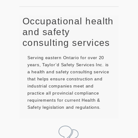
Occupational health
and safety
consulting services
Serving eastern Ontario for over 20
years, Taylor’d Safety Services Inc. is
a health and safety consulting service
that helps ensure construction and
industrial companies meet and
practice all provincial compliance
requirements for current Health &
Safety legislation and regulations.