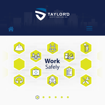
About Us
Why Us
Services
Blog
Contact