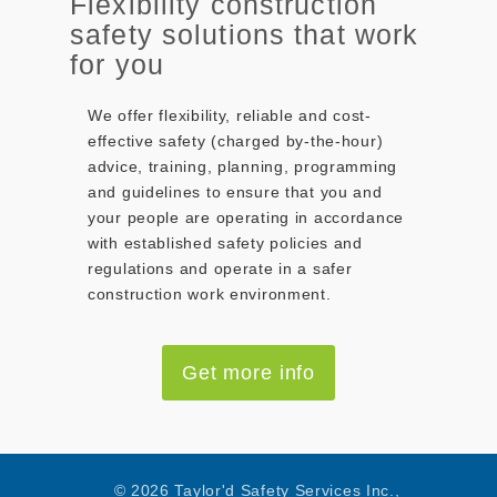
Flexibility construction
safety solutions that work
for you
We offer flexibility, reliable and cost-
effective safety (charged by-the-hour)
advice, training, planning, programming
and guidelines to ensure that you and
your people are operating in accordance
with established safety policies and
regulations and operate in a safer
construction work environment.
Get more info
© 2026 Taylor'd Safety Services Inc.,