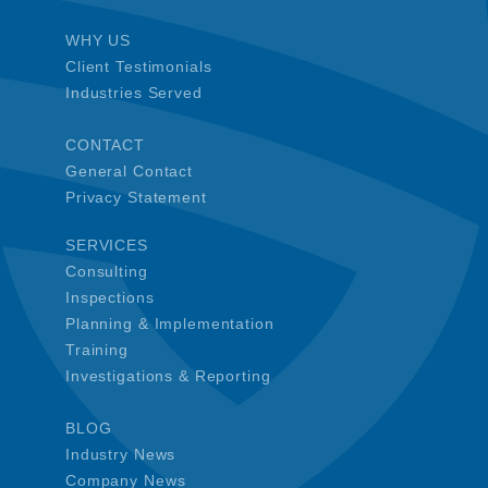
WHY US
Client Testimonials
Industries Served
CONTACT
General Contact
Privacy Statement
SERVICES
Consulting
Inspections
Planning & Implementation
Training
Investigations & Reporting
BLOG
Industry News
Company News