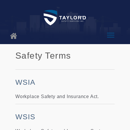
About Us
Safety Terms
Why Us
Services
WSIA
Blog
Workplace Safety and Insurance Act.
Contact
WSIS