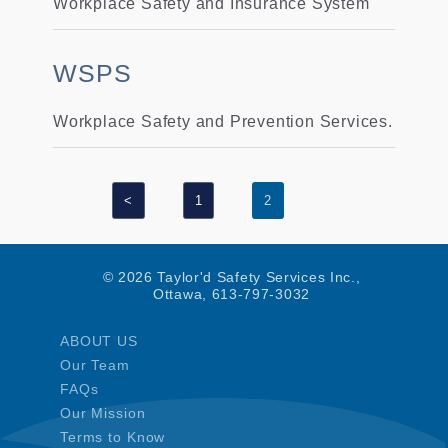
Workplace Safety and Insurance System
WSPS
Workplace Safety and Prevention Services.
<
1
2
© 2026 Taylor'd Safety Services Inc.,
Ottawa, 613-797-3032
ABOUT US
Our Team
FAQs
Our Mission
Terms to Know